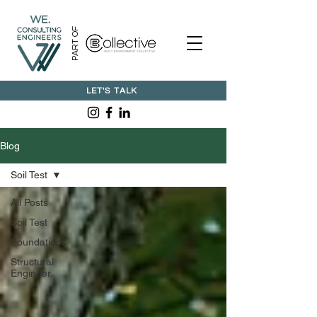
PART OF
LET'S TALK
Blog
Soil Test
All Posts
Soil Test
Foundations
Structural
Engineer